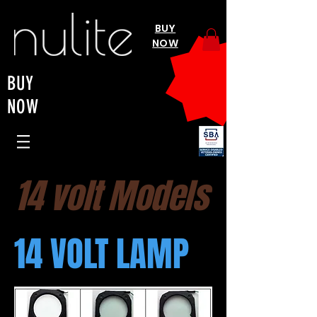
BUY
NOW
BUY
NOW
14 volt Models
14 VOLT LAMP