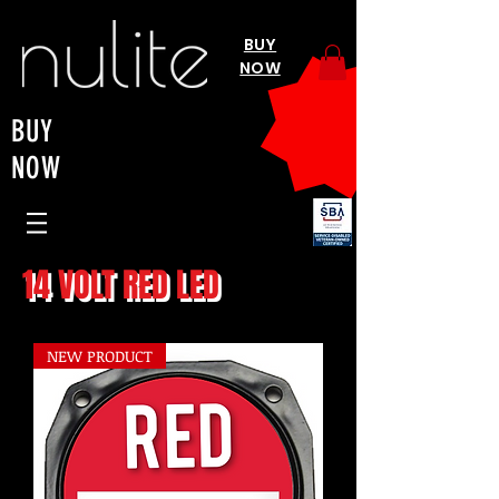
BUY
NOW
BUY
NOW
14 VOLT RED LED
NEW PRODUCT