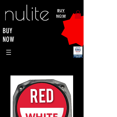
BUY
NOW
BUY
NOW