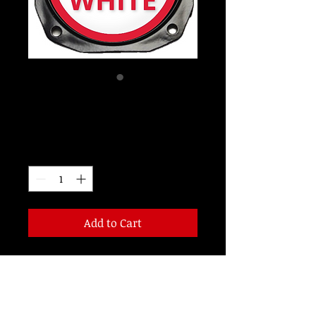
LW30R4
Price
$115.00
Quantity
*
Add to Cart
14 VOLT 3 INCH RED/WHITE LED