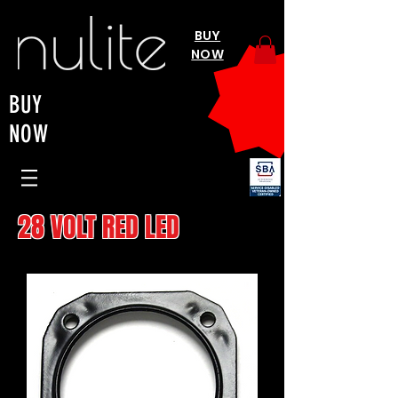
BUY
NOW
BUY
NOW
28 VOLT RED LED