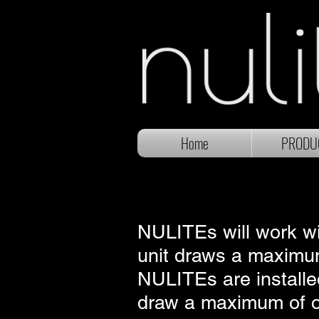
Home
PRODU
NULITEs will work wit
unit draws a maximum
NULITEs are installed
draw a maximum of one