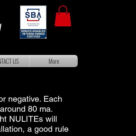
W
TACT US
More
 or negative. Each
 around 80 ma.
ight NULITEs will
lation, a good rule