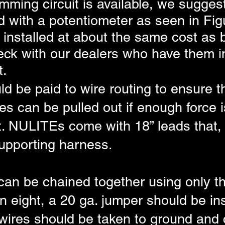
imming circuit is available, we sugges
d with a potentiometer as seen in Figu
installed at about the same cost as b
ck with our dealers who have them in
t.
d be paid to wire routing to ensure tha
s can be pulled out if enough force i
nt. NULITEs come with 18” leads that,
supporting harness.
an be chained together using only th
an eight, a 20 ga. jumper should be in
 wires should be taken to ground and c