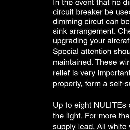
In the event that no d
circuit breaker be use
dimming circut can be 
sink arrangement. Che
upgrading your aircraf
Special attention shoul
maintained. These wire
relief is very importa
properly, form a self-
Up to eight NULITEs c
the light. For more th
supply lead. All white