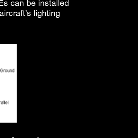
Es can be installed
rcraft’s lighting