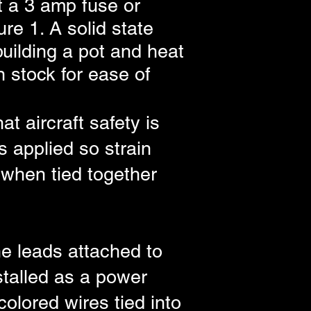
t a 3 amp fuse or
re 1. A solid state
uilding a pot and heat
 stock for ease of
t aircraft safety is
s applied so strain
 when tied together
e leads attached to
stalled as a power
olored wires tied into