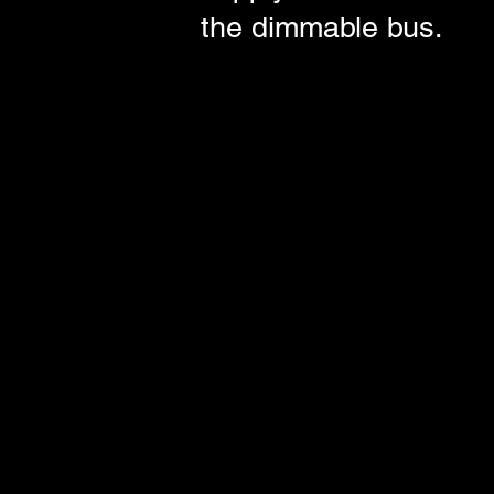
the dimmable bus.