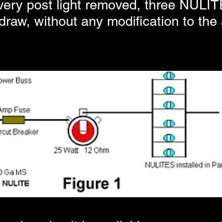
every post light removed, three NULIT
raw, without any modification to the ai