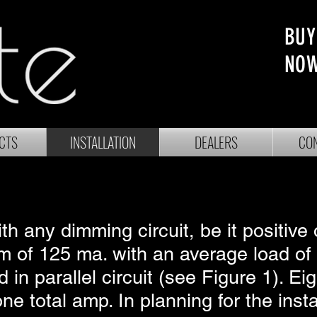
BUY
NO
CTS
INSTALLATION
DEALERS
CON
h any dimming circuit, be it positive
 of 125 ma. with an average load of
 in parallel circuit (see Figure 1). E
 total amp. In planning for the instal