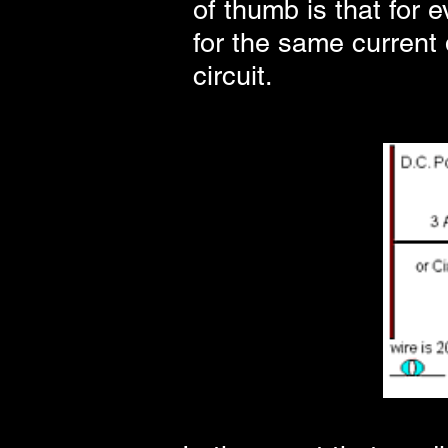
of thumb is that for 
for the same current d
circuit.