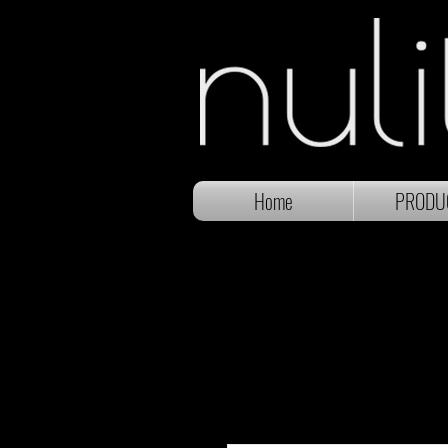
Home
PRODU