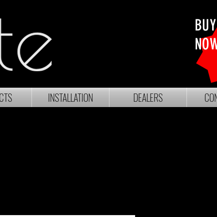
BUY
NO
CTS
INSTALLATION
DEALERS
CON