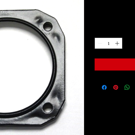
LW2038
Price
$99.00
Quantity
*