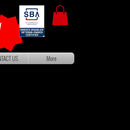
W
TACT US
More