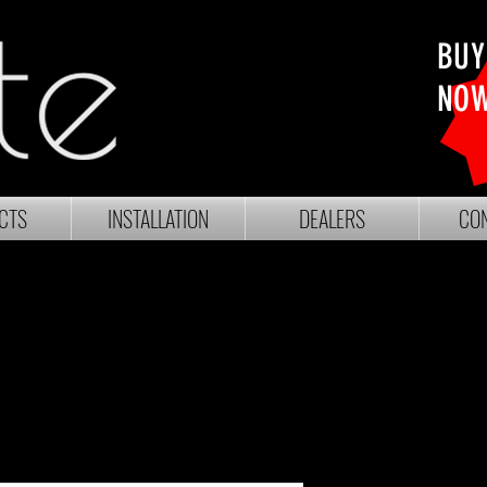
BUY
NO
CTS
INSTALLATION
DEALERS
CON