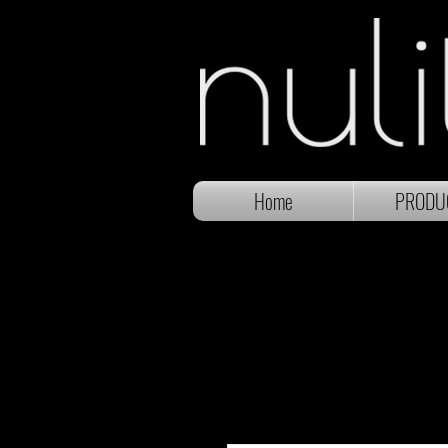
Home
PRODU