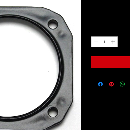
LW2034A
Price
$99.00
Quantity
*