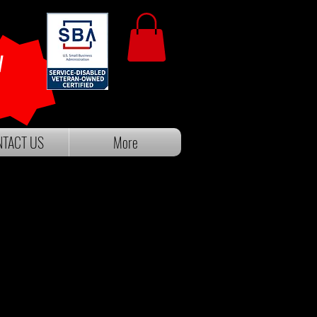
W
TACT US
More