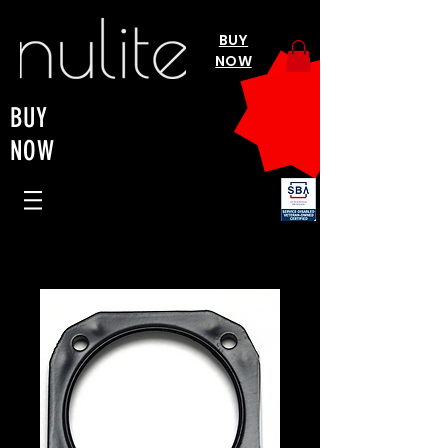
BUY
NOW
BUY
NOW