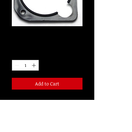
LW2038B
Price
$99.00
Quantity
*
Add to Cart
2 1/4 inch 28 Volt LED Right Cut-Out