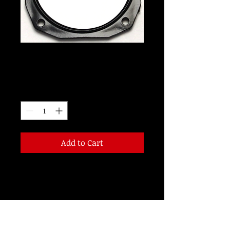
RD3034
Price
$115.00
Quantity
*
Add to Cart
3 1/8 inch 14 Volt RED LED
CERTIFICATION