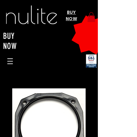
BUY
NOW
BUY
NOW